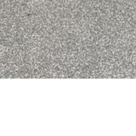
3/56 Bentons Road
Mount Martha
SOLD
$850,000 - $930,000
281.0
2 CAR
2 BATH
3 BED
FLOORPLAN