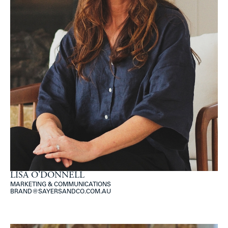
LISA O’DONNELL
MARKETING & COMMUNICATIONS
BRAND@SAYERSANDCO.COM.AU