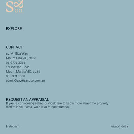
EXPLORE
CONTACT
82 Mt Eliza Way,
Mount Eliza VIC, 3930
03 9776 3363
1/2 Watson Road,
Mount Martha VIC, 3934
03 5974 1568
admin@sayersandco.com.au
REQUEST AN APPRAISAL
If you’re considering selling or would like to know more about the property
market in your area, we’d love to hear from you.