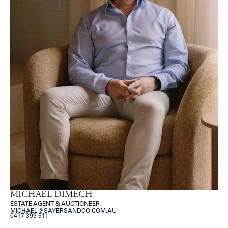
MICHAEL DIMECH
ESTATE AGENT & AUCTIONEER
MICHAEL@SAYERSANDCO.COM.AU
0417 399 511