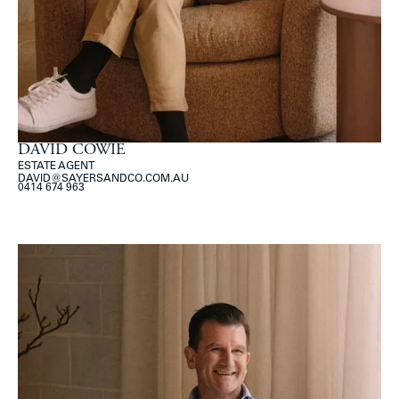
DAVID COWIE
ESTATE AGENT
DAVID@SAYERSANDCO.COM.AU
0414 674 963