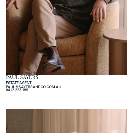
PAUL SAYERS
ESTATE AGENT
PAUL@SAYERSANDCO.COM.AU
0412 223 199