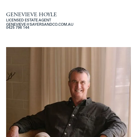
GENEVIEVE HOYLE
LICENSED ESTATE AGENT
GENEVIEVE@SAYERSANDCO.COM.AU
0425 796 144