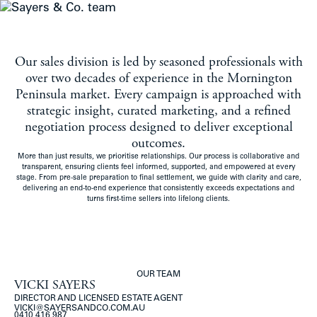
MENU
Our sales division is led by seasoned professionals with
over two decades of experience in the Mornington
Peninsula market. Every campaign is approached with
strategic insight, curated marketing, and a refined
negotiation process designed to deliver exceptional
outcomes.
More than just results, we prioritise relationships. Our process is collaborative and
transparent, ensuring clients feel informed, supported, and empowered at every
stage. From pre-sale preparation to final settlement, we guide with clarity and care,
delivering an end-to-end experience that consistently exceeds expectations and
turns first-time sellers into lifelong clients.
OUR TEAM
VICKI SAYERS
DIRECTOR AND LICENSED ESTATE AGENT
VICKI@SAYERSANDCO.COM.AU
0410 416 987