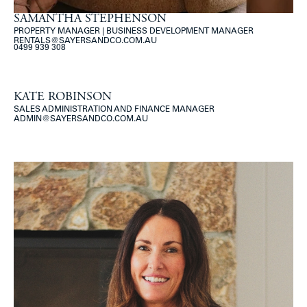
SAMANTHA STEPHENSON
PROPERTY MANAGER | BUSINESS DEVELOPMENT MANAGER
RENTALS@SAYERSANDCO.COM.AU
0499 939 308
KATE ROBINSON
SALES ADMINISTRATION AND FINANCE MANAGER
ADMIN@SAYERSANDCO.COM.AU