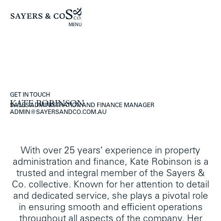
MENU
GET IN TOUCH
KATE ROBINSON
SALES ADMINISTRATION AND FINANCE MANAGER
ADMIN@SAYERSANDCO.COM.AU
With over 25 years’ experience in property
administration and finance, Kate Robinson is a
trusted and integral member of the Sayers &
Co. collective. Known for her attention to detail
and dedicated service, she plays a pivotal role
in ensuring smooth and efficient operations
throughout all aspects of the company. Her