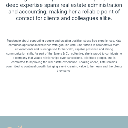
deep expertise spans real estate administration
and accounting, making her a reliable point of
contact for clients and colleagues alike.
Passionate about supporting people and creating positive, stress-free experiences, Kate
combines operational excellence with genuine care. She thrives in collaborative team
environments and is recognised for her calm, capable presence and strong
communication skills. As part of the Sayers & Co. collective, she is proud to contribute to
a company that values relationships over transactions, prioritises people, and is
committed to improving the real estate experience. Looking ahead, Kate remains
committed to continual growth, bringing ever-increasing value to her team and the clients
they serve.