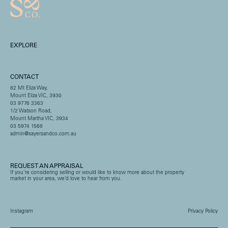
EXPLORE
CONTACT
82 Mt Eliza Way,
Mount Eliza VIC, 3930
03 9776 3363
1/2 Watson Road,
Mount Martha VIC, 3934
03 5974 1568
admin@sayersandco.com.au
REQUEST AN APPRAISAL
If you’re considering selling or would like to know more about the property
market in your area, we’d love to hear from you.
Instagram
Privacy Policy