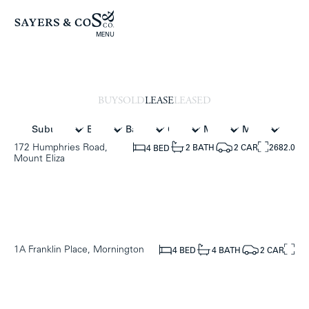
MENU
BUY
SOLD
LEASE
LEASED
172 Humphries Road,
2682.0
2 CAR
2 BATH
4 BED
Mount Eliza
1A Franklin Place, Mornington
2 CAR
4 BATH
4 BED