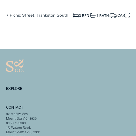
7 Picnic Street, Frankston South
CAR
1 BATH
3 BED
EXPLORE
CONTACT
82 Mt Eliza Way,
Mount Eliza VIC, 3930
03 9776 3363
1/2 Watson Road,
Mount Martha VIC, 3934