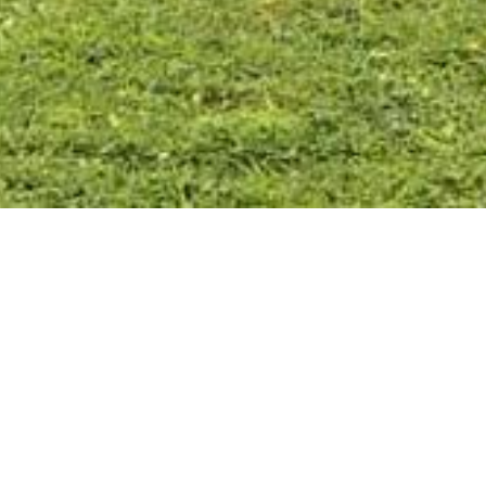
11 Osborne Street
Safety Beach
FOR SALE
$1,400,000 - $1,500,000
380.0
2 CAR
3 BATH
3 BED
FLOORPLAN
STATEMENT OF INFORMATION
INSPECTION TIMES